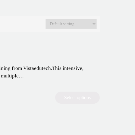
ning from Vistaedutech.This intensive,
g multiple…
Select options