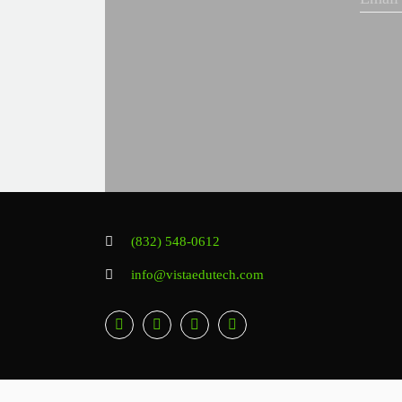
(832) 548-0612
info@vistaedutech.com