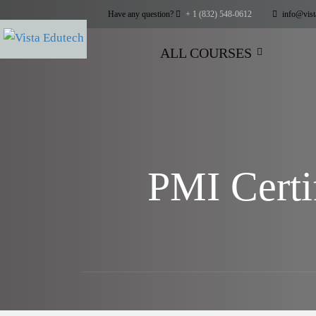
Have any question?
+ 1 (832) 548-0612
info@vist
ALL COURSES
PMI Certi