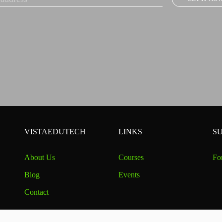
VISTAEDUTECH
LINKS
S
About Us
Courses
Fo
Blog
Events
Contact