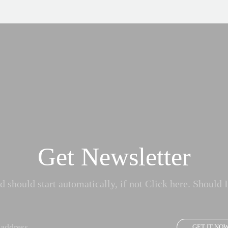
Get Newsletter
 should start automatically, if not Click here. Should I
GET IT NO