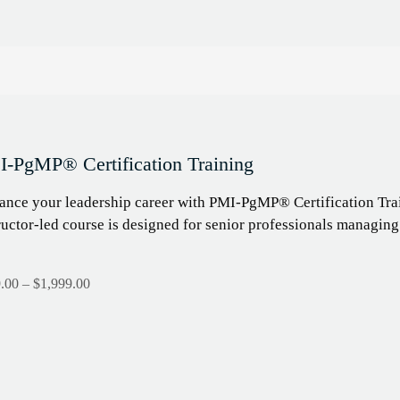
-PgMP® Certification Training
nce your leadership career with PMI-PgMP® Certification Trai
ructor-led course is designed for senior professionals managin
.00
–
$
1,999.00