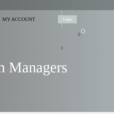
MY ACCOUNT
Login
0
am Managers