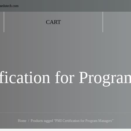
aedutech.com
CART
fication for Progr
Home
Products tagged “PMI Certification for Program Managers”