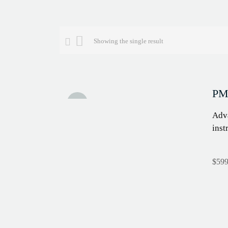
Showing the single result
PMI
Sale!
Adva
inst
$
599