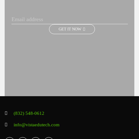
GET IT NOW
(832) 548-0612
info@vistaedutech.com