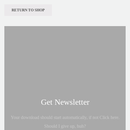
RETURN TO SHOP
Get Newsletter
Your download should start automatically, if not Click here.
Should I give up, huh?