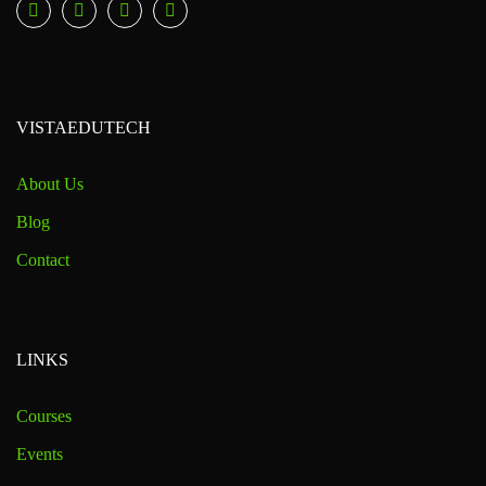
VISTAEDUTECH
About Us
Blog
Contact
LINKS
Courses
Events