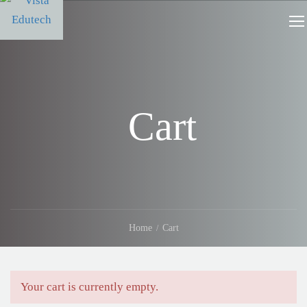
Cart
Home
Cart
Your cart is currently empty.