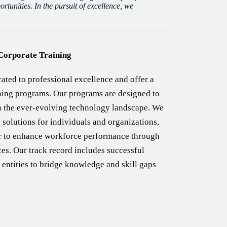
tunities. In the pursuit of excellence, we
Corporate Training
ated to professional excellence and offer a
ining programs. Our programs are designed to
n the ever-evolving technology landscape. We
 solutions for individuals and organizations,
er to enhance workforce performance through
ces. Our track record includes successful
 entities to bridge knowledge and skill gaps