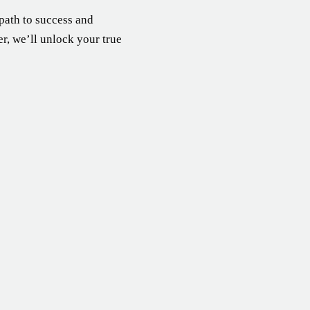
 path to success and
er, we’ll unlock your true