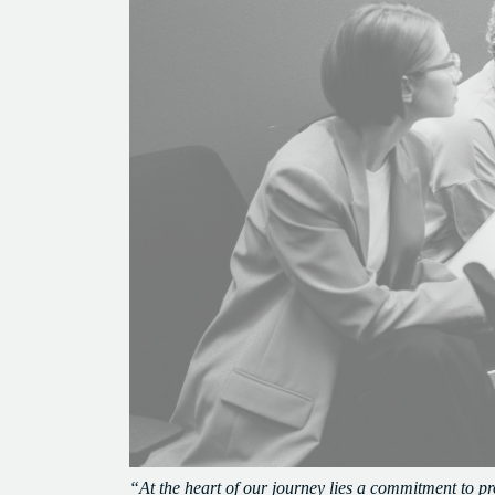
“At the heart of our journey lies a commitment to p