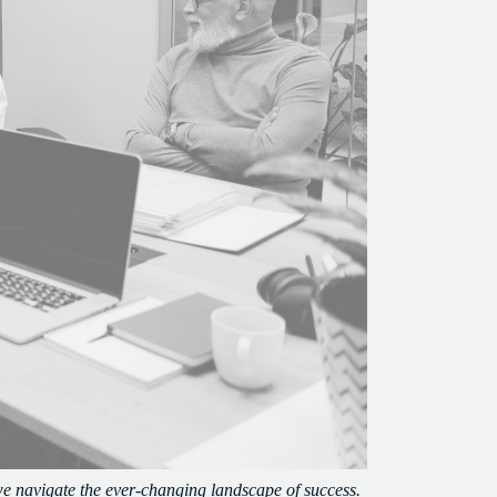
we navigate the ever-changing landscape of success.