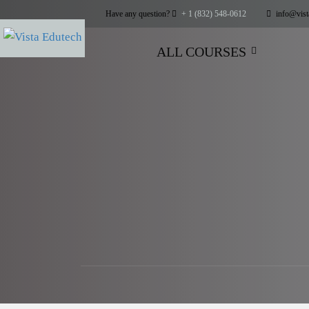
Have any question?
+ 1 (832) 548-0612
info@vist
ALL COURSES