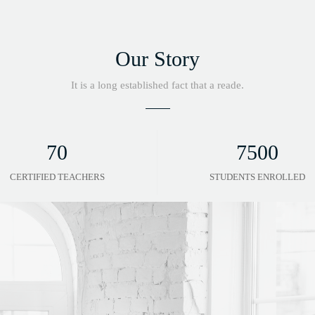
Our Story
It is a long established fact that a reade.
70
7500
CERTIFIED TEACHERS
STUDENTS ENROLLED