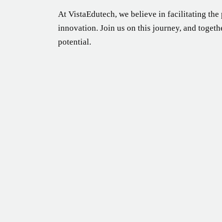
At VistaEdutech, we believe in facilitating the
innovation. Join us on this journey, and togeth
potential.