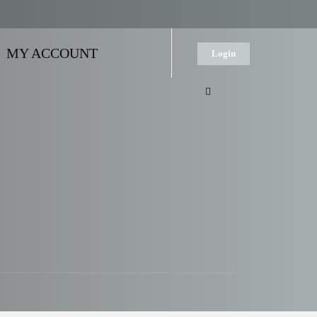
MY ACCOUNT
Login