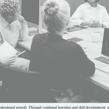
rofessional growth. Through continual learning and skill development, 