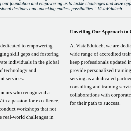
 our foundation and empowering us to tackle challenges and seize oppor
ssional destinies and unlocking endless possibilities.” VistaEdutech
Unveiling Our Approach to 
s dedicated to empowering
At VistaEdutech, we are dedic
ging skill gaps and fostering
wide range of accredited tra
ate individuals in the global
keep professionals updated i
of technology and
provide personalized training
nt services.
serving as a dedicated partn
consulting and training servi
reneurs who recognized a
collaborations with corporate
With a passion for excellence,
for their path to success.
 conduct workshops that not
le real-world challenges in