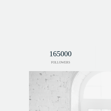
165000
FOLLOWERS