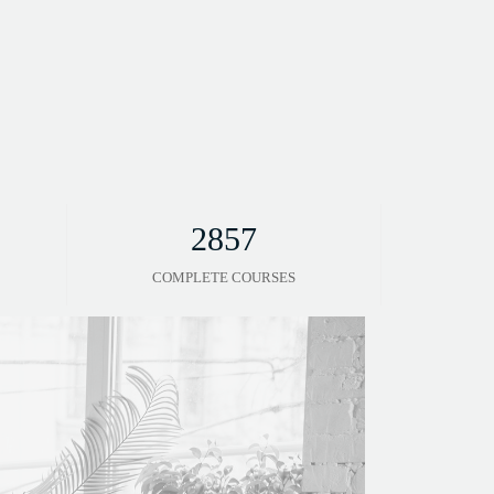
2857
COMPLETE COURSES