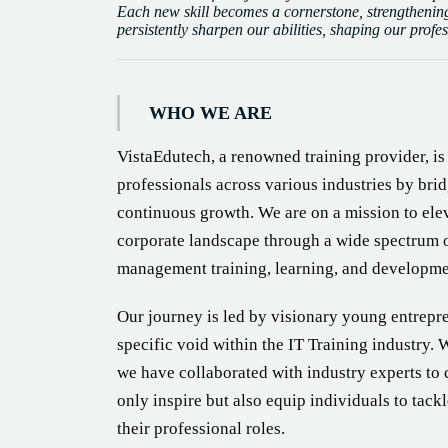
Each new skill becomes a cornerstone, strengthening
persistently sharpen our abilities, shaping our profe
WHO WE ARE
VistaEdutech, a renowned training provider, i
professionals across various industries by brid
continuous growth. We are on a mission to elev
corporate landscape through a wide spectrum 
management training, learning, and developme
Our journey is led by visionary young entrep
specific void within the IT Training industry. 
we have collaborated with industry experts to
only inspire but also equip individuals to tack
their professional roles.