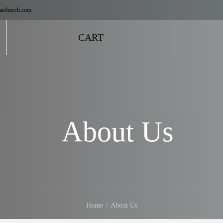
aedutech.com
CART
About Us
Home
About Us