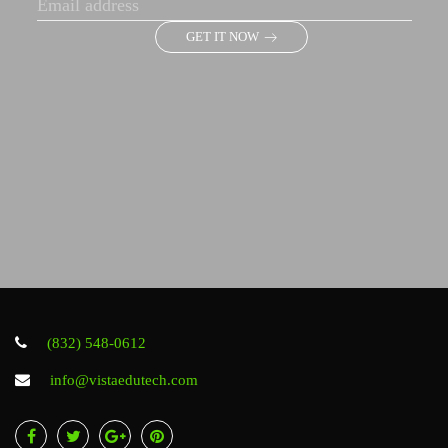
GET IT NOW
(832) 548-0612
info@vistaedutech.com