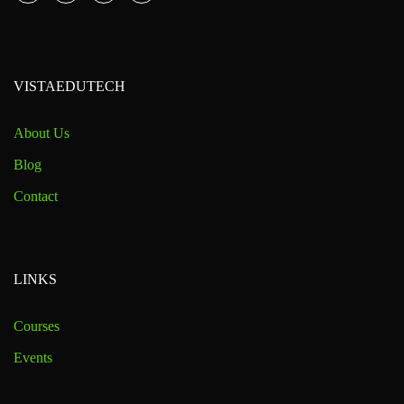
VISTAEDUTECH
About Us
Blog
Contact
LINKS
Courses
Events