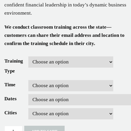
confident financial leadership in today’s dynamic business
environment.
We conduct classroom training across the state—
customers can share their email address and location to
confirm the training schedule in their city.
Training
Type
Time
Dates
Cities
Quantity