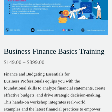
Business Finance Basics Training
$
149.00
–
$
899.00
Finance and Budgeting Essentials for
Business Professionals equips you with the
foundational skills to analyze financial statements, create
effective budgets, and drive strategic decision-making.
This hands-on workshop integrates real-world
examples and the latest financial practices to empower