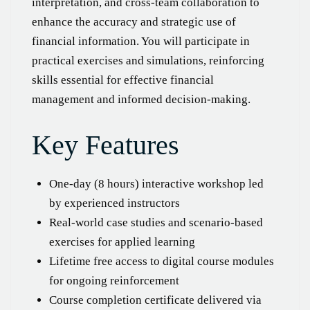
interpretation, and cross-team collaboration to
enhance the accuracy and strategic use of
financial information. You will participate in
practical exercises and simulations, reinforcing
skills essential for effective financial
management and informed decision-making.
Key Features
One-day (8 hours) interactive workshop led
by experienced instructors
Real-world case studies and scenario-based
exercises for applied learning
Lifetime free access to digital course modules
for ongoing reinforcement
Course completion certificate delivered via