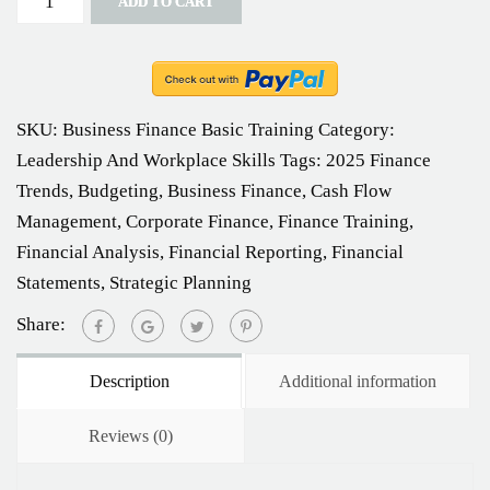
ADD TO CART
SKU:
Business Finance Basic Training
Category:
Leadership And Workplace Skills
Tags:
2025 Finance
Trends
,
Budgeting
,
Business Finance
,
Cash Flow
Management
,
Corporate Finance
,
Finance Training
,
Financial Analysis
,
Financial Reporting
,
Financial
Statements
,
Strategic Planning
Share:
Description
Additional information
Reviews (0)