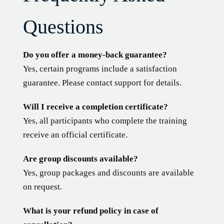
Questions
Do you offer a money-back guarantee?
Yes, certain programs include a satisfaction
guarantee. Please contact support for details.
Will I receive a completion certificate?
Yes, all participants who complete the training
receive an official certificate.
Are group discounts available?
Yes, group packages and discounts are available
on request.
What is your refund policy in case of