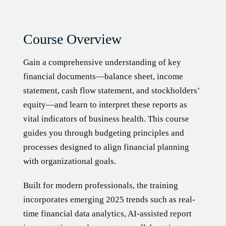
Course Overview
Gain a comprehensive understanding of key
financial documents—balance sheet, income
statement, cash flow statement, and stockholders’
equity—and learn to interpret these reports as
vital indicators of business health. This course
guides you through budgeting principles and
processes designed to align financial planning
with organizational goals.
Built for modern professionals, the training
incorporates emerging 2025 trends such as real-
time financial data analytics, AI-assisted report