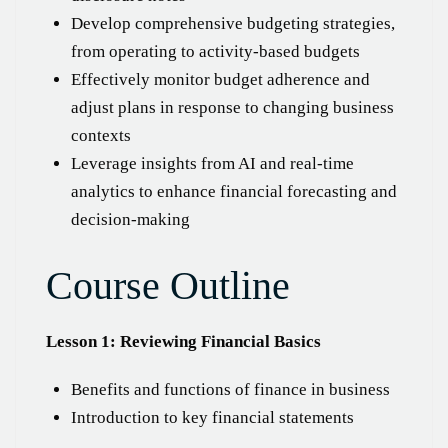
Develop comprehensive budgeting strategies,
from operating to activity-based budgets
Effectively monitor budget adherence and
adjust plans in response to changing business
contexts
Leverage insights from AI and real-time
analytics to enhance financial forecasting and
decision-making
Course Outline
Lesson 1: Reviewing Financial Basics
Benefits and functions of finance in business
Introduction to key financial statements