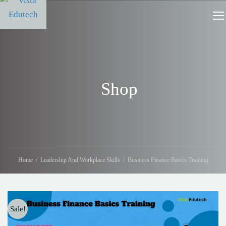
Shop
Home
Leadership And Workplace Skills
Business Finance Basics Training
Sale!