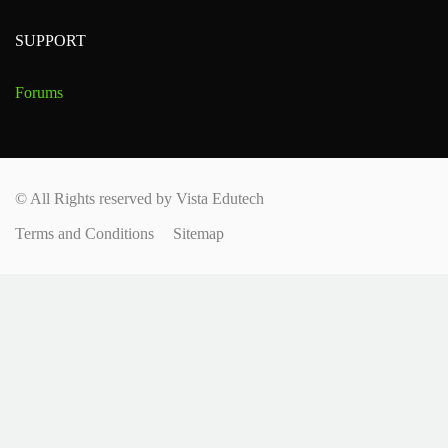
SUPPORT
Forums
© All Rights reserved by Vista Edutech
Terms and Conditions
Sitemap