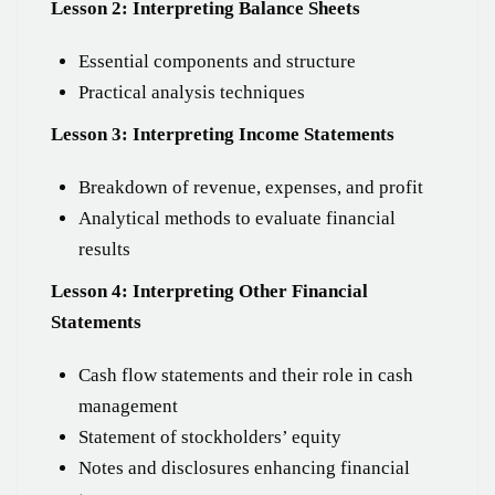
Lesson 2: Interpreting Balance Sheets
Essential components and structure
Practical analysis techniques
Lesson 3: Interpreting Income Statements
Breakdown of revenue, expenses, and profit
Analytical methods to evaluate financial
results
Lesson 4: Interpreting Other Financial
Statements
Cash flow statements and their role in cash
management
Statement of stockholders’ equity
Notes and disclosures enhancing financial