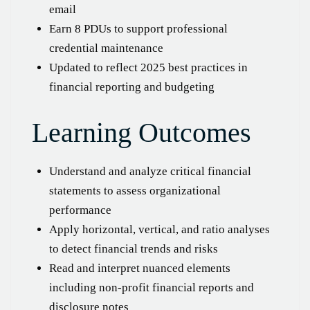
email
Earn 8 PDUs to support professional
credential maintenance
Updated to reflect 2025 best practices in
financial reporting and budgeting
Learning Outcomes
Understand and analyze critical financial
statements to assess organizational
performance
Apply horizontal, vertical, and ratio analyses
to detect financial trends and risks
Read and interpret nuanced elements
including non-profit financial reports and
disclosure notes