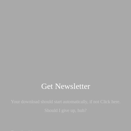
Get Newsletter
Your download should start automatically, if not Click here.
Should I give up, huh?