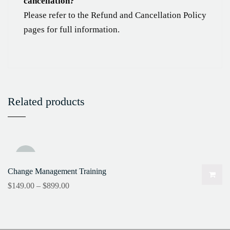
cancellation?
Please refer to the Refund and Cancellation Policy
pages for full information.
Related products
Sale!
Change Management Training
$
149.00
–
$
899.00