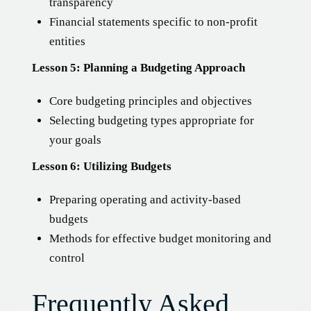
transparency
Financial statements specific to non-profit
entities
Lesson 5: Planning a Budgeting Approach
Core budgeting principles and objectives
Selecting budgeting types appropriate for
your goals
Lesson 6: Utilizing Budgets
Preparing operating and activity-based
budgets
Methods for effective budget monitoring and
control
Frequently Asked