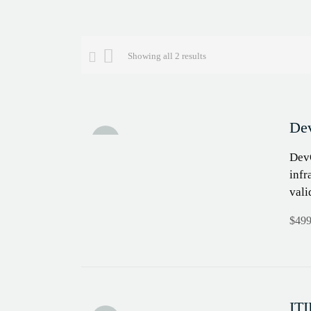
Showing all 2 results
Dev
Sale!
DevO
infr
vali
$
499
ITI