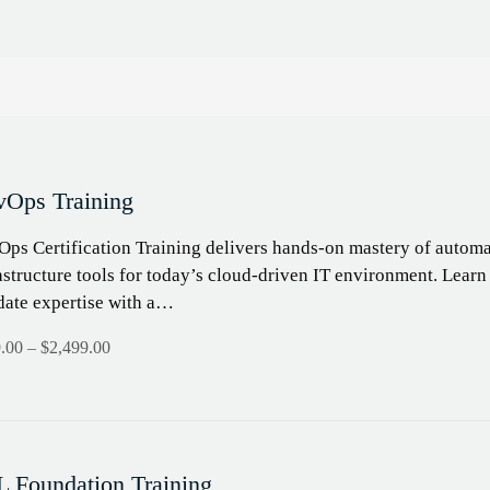
Ops Training
ps Certification Training delivers hands-on mastery of automa
astructure tools for today’s cloud-driven IT environment. Learn
date expertise with a…
.00
–
$
2,499.00
L Foundation Training