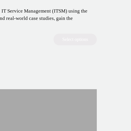
o IT Service Management (ITSM) using the
d real-world case studies, gain the
Select options