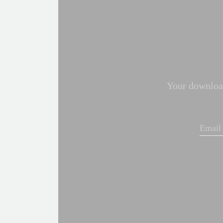
Your download