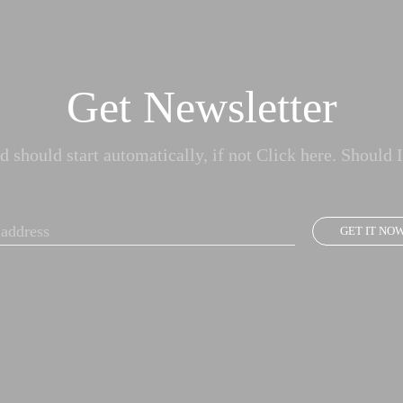
Get Newsletter
 should start automatically, if not Click here. Should I
GET IT NO