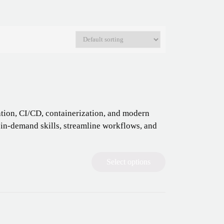
tion, CI/CD, containerization, and modern
 in-demand skills, streamline workflows, and
Select options