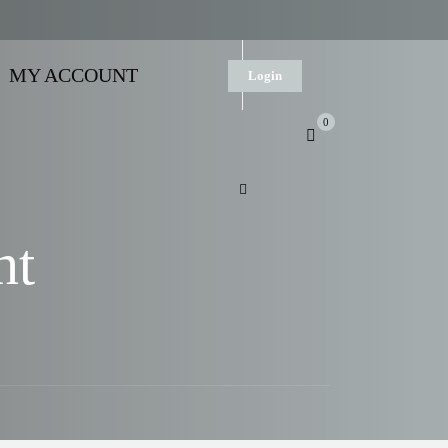
MY ACCOUNT
Login
0
nt