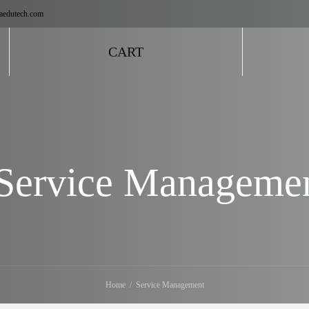
aedutech.com
CART
Service Manageme
Home
Service Management