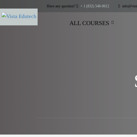
Have any question?
+ 1 (832) 548-0612
info@vist
ALL COURSES