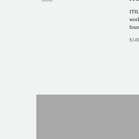
Sale!
ITIL
worl
fou
$
149