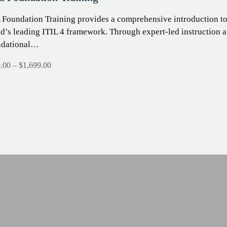
 Foundation Training provides a comprehensive introduction t
d’s leading ITIL 4 framework. Through expert-led instruction an
ndational…
.00
–
$
1,699.00