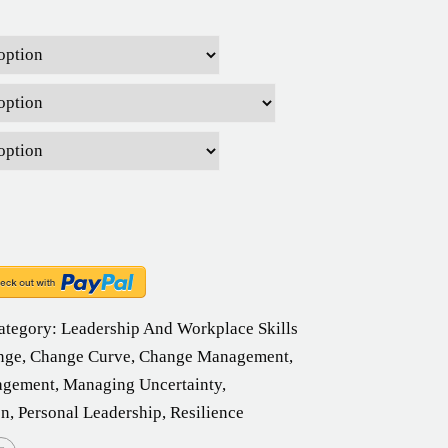
ategory:
Leadership And Workplace Skills
nge
,
Change Curve
,
Change Management
,
agement
,
Managing Uncertainty
,
on
,
Personal Leadership
,
Resilience