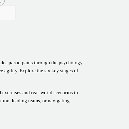
des participants through the psychology
 agility. Explore the six key stages of
l exercises and real-world scenarios to
ion, leading teams, or navigating