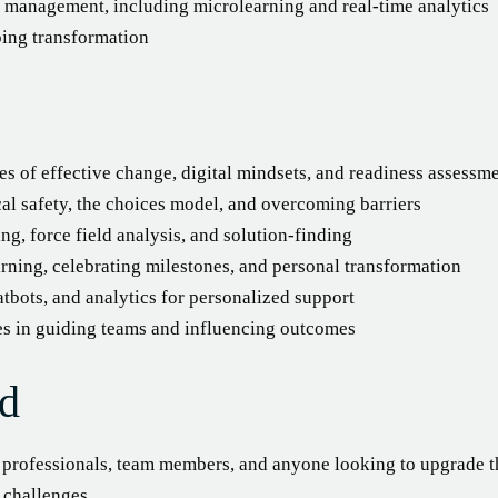
e management, including microlearning and real-time analytics
oing transformation
es of effective change, digital mindsets, and readiness assessm
l safety, the choices model, and overcoming barriers
ng, force field analysis, and solution-finding
ning, celebrating milestones, and personal transformation
tbots, and analytics for personalized support
es in guiding teams and influencing outcomes
d
R professionals, team members, and anyone looking to upgrade 
e challenges.