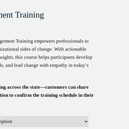
nt Training
ement Training empowers professionals to
izational sides of change. With actionable
nsights, this course helps participants develop
ools, and lead change with empathy in today’s
ing across the state—customers can share
tion to confirm the training schedule in their