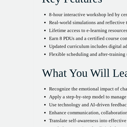
8-hour interactive workshop led by ce
Real-world simulations and reflective t
Lifetime access to e-learning resourc
Earn 8 PDUs and a certified course com
Updated curriculum includes digital ad
Flexible scheduling and after-training
What You Will Le
Recognize the emotional impact of cha
Apply a step-by-step model to manage 
Use technology and AI-driven feedback
Enhance communication, collaboration,
Translate self-awareness into effecti