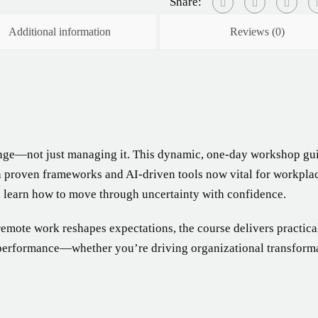
Share:
Additional information
Reviews (0)
ge—not just managing it. This dynamic, one-day workshop gui
h proven frameworks and AI-driven tools now vital for workplace
d learn how to move through uncertainty with confidence.
remote work reshapes expectations, the course delivers practica
 performance—whether you’re driving organizational transformat