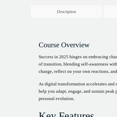
Description
Course Overview
Success in 2025 hinges on embracing chan
of transition, blending self-awareness wit
change, reflect on your own reactions, an
As digital transformation accelerates and 
help you adapt, engage, and sustain peak
personal evolution.
Key Features