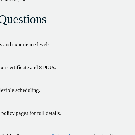
Questions
 and experience levels.
ion certificate and 8 PDUs.
lexible scheduling.
olicy pages for full details.