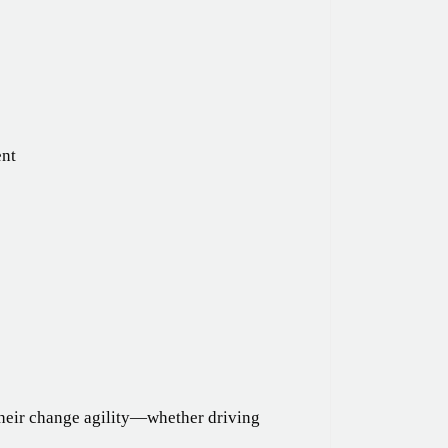
ent
their change agility—whether driving