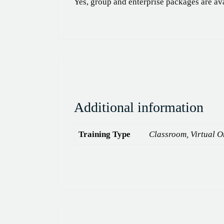
Yes, group and enterprise packages are av
Additional information
Training Type
Classroom, Virtual On