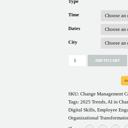
Type
Time
Dates
City
Quantity
ADD TO CART
SKU:
Change Management
C
Tags:
2025 Trends
,
AI in Cha
Digital Skills
,
Employee Eng
Organizational Transformati