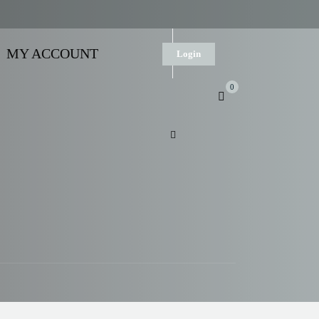
MY ACCOUNT
Login
0