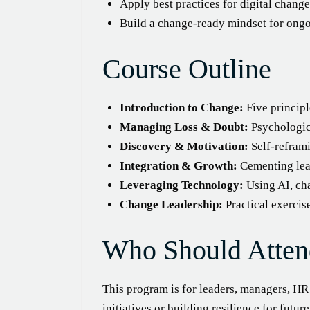
Apply best practices for digital chang
Build a change-ready mindset for ong
Course Outline
Introduction to Change:
Five principl
Managing Loss & Doubt:
Psychologica
Discovery & Motivation:
Self-reframi
Integration & Growth:
Cementing lear
Leveraging Technology:
Using AI, cha
Change Leadership:
Practical exercis
Who Should Atten
This program is for leaders, managers, H
initiatives or building resilience for futur