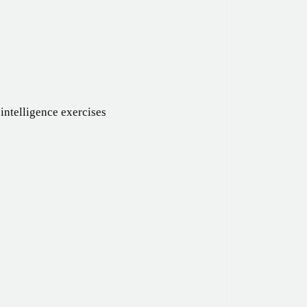
intelligence exercises