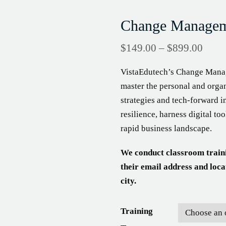
Change Manageme
$
149.00
–
$
899.00
VistaEdutech’s Change Manag
master the personal and organ
strategies and tech-forward i
resilience, harness digital t
rapid business landscape.
We conduct classroom train
their email address and loca
city.
Training