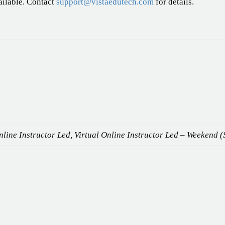
ailable. Contact
support@vistaedutech.com
for details.
line Instructor Led, Virtual Online Instructor Led – Weekend (