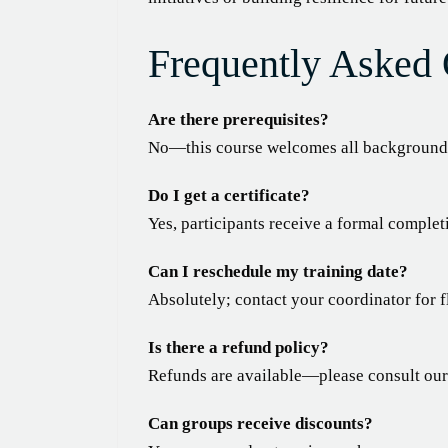
Frequently Asked 
Are there prerequisites?
No—this course welcomes all backgrounds
Do I get a certificate?
Yes, participants receive a formal complet
Can I reschedule my training date?
Absolutely; contact your coordinator for f
Is there a refund policy?
Refunds are available—please consult our p
Can groups receive discounts?