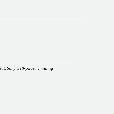
Sat, Sun), Self-paced Training