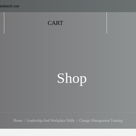
aedutech.com
CART
Shop
Home
Leadership And Workplace Skills
Change Management Training