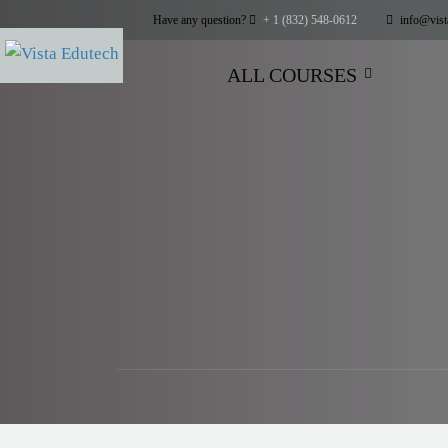
Have any question?
+ 1 (832) 548-0612
info@vist
ALL COURSES