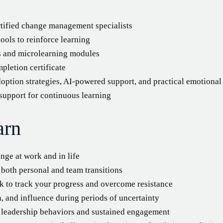
rtified change management specialists
ools to reinforce learning
es and microlearning modules
pletion certificate
option strategies, AI-powered support, and practical emotional 
 support for continuous learning
arn
nge at work and in life
both personal and team transitions
 to track your progress and overcome resistance
 and influence during periods of uncertainty
ve leadership behaviors and sustained engagement