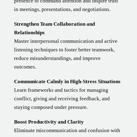
presence to command attention and inspire trust
in meetings, presentations, and negotiations.
Strengthen Team Collaboration and
Relationships
Master interpersonal communication and active
listening techniques to foster better teamwork,
reduce misunderstandings, and improve
outcomes.
Communicate Calmly in High-Stress Situations
Learn frameworks and tactics for managing
conflict, giving and receiving feedback, and
staying composed under pressure.
Boost Productivity and Clarity
Eliminate miscommunication and confusion with