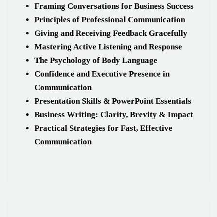
Framing Conversations for Business Success
Principles of Professional Communication
Giving and Receiving Feedback Gracefully
Mastering Active Listening and Response
The Psychology of Body Language
Confidence and Executive Presence in
Communication
Presentation Skills & PowerPoint Essentials
Business Writing: Clarity, Brevity & Impact
Practical Strategies for Fast, Effective
Communication