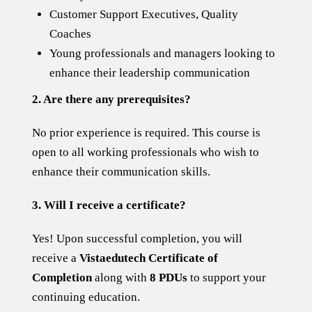
Customer Support Executives, Quality
Coaches
Young professionals and managers looking to
enhance their leadership communication
2. Are there any prerequisites?
No prior experience is required. This course is
open to all working professionals who wish to
enhance their communication skills.
3. Will I receive a certificate?
Yes! Upon successful completion, you will
receive a
Vistaedutech Certificate of
Completion
along with
8 PDUs
to support your
continuing education.