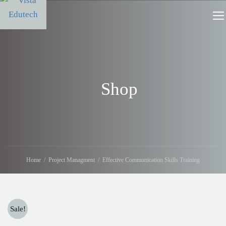
Shop
Home
Project Managment
Effective Communication Skills Training
Sale!