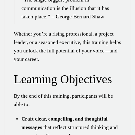
communication is the illusion that it has
taken place.” – George Bernard Shaw
Whether you’re a rising professional, a project
leader, or a seasoned executive, this training helps
you unlock the full potential of your voice—and
your career.
Learning Objectives
By the end of this training, participants will be
able to:
Craft clear, compelling, and thoughtful
messages
that reflect structured thinking and