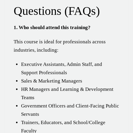
Questions (FAQs)
1. Who should attend this training?
This course is ideal for professionals across
industries, including:
Executive Assistants, Admin Staff, and
Support Professionals
Sales & Marketing Managers
HR Managers and Learning & Development
Teams
Government Officers and Client-Facing Public
Servants
Trainers, Educators, and School/College
Faculty