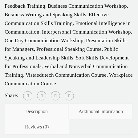
Feedback Training
,
Business Communication Workshop
,
Business Writing and Speaking Skills
,
Effective
Communication Skills Training
,
Emotional Intelligence in
Communication
,
Interpersonal Communication Workshop
,
One Day Communication Workshop
,
Presentation Skills
for Managers
,
Professional Speaking Course
,
Public
Speaking and Leadership Skills
,
Soft Skills Development
for Professionals
,
Verbal and Nonverbal Communication
Training
,
Vistaedutech Communication Course
,
Workplace
Communication Course
Share:
Description
Additional information
Reviews (0)