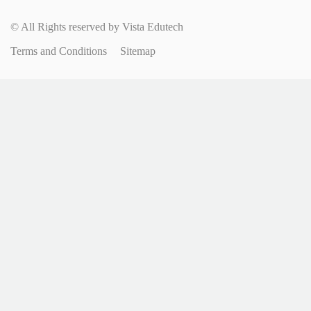
© All Rights reserved by Vista Edutech
Terms and Conditions
Sitemap