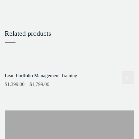
Related products
Lean Portfolio Management Training
$
1,399.00
–
$
1,799.00