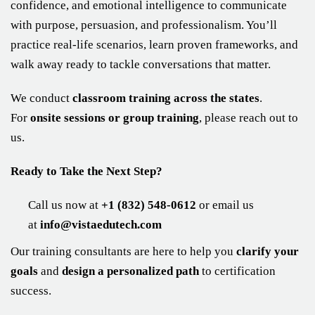
confidence, and emotional intelligence to communicate
with purpose, persuasion, and professionalism. You’ll
practice real-life scenarios, learn proven frameworks, and
walk away ready to tackle conversations that matter.
We conduct
classroom training across the states
.
For
onsite sessions or group training
, please reach out to
us.
Ready to Take the Next Step?
Call us now at
+1 (832) 548-0612
or email us
at
info@vistaedutech.com
Our training consultants are here to help you
clarify your
goals
and
design a personalized path
to certification
success.