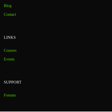
Blog
Contact
LINKS
Courses
Events
SUPPORT
Forums