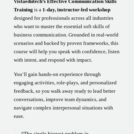
Vistaedutech’s Effective Communication Skills
Training
is a
1-day, instructor-led workshop
designed for professionals across all industries
who want to master the essential soft skills of
business communication. Grounded in real-world
scenarios and backed by proven frameworks, this
course will help you speak with confidence, listen
with intent, and respond with impact.
You’ll gain hands-on experience through
engaging activities, role-plays, and personalized
feedback, so you walk away ready to lead better
conversations, improve team dynamics, and
navigate complex interpersonal situations with
ease.
“The single biggest problem in