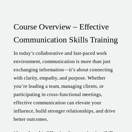
Course Overview – Effective
Communication Skills Training
In today’s collaborative and fast-paced work
environment, communication is more than just
exchanging information—it’s about connecting
with clarity, empathy, and purpose. Whether
you’re leading a team, managing clients, or
participating in cross-functional meetings,
effective communication can elevate your
influence, build stronger relationships, and drive
better outcomes.