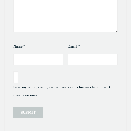
Name
*
Email
*
Save my name, email, and website in this browser for the next
time I comment.