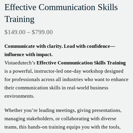
Effective Communication Skills
Training
$
149.00
–
$
799.00
Communicate with clarity. Lead with confidence—
influence with impact.
Vistaedutech’s
Effective Communication Skills Training
is a powerful, instructor-led one-day workshop designed
for professionals across all industries who want to enhance
their communication skills in real-world business
environments.
Whether you’re leading meetings, giving presentations,
managing stakeholders, or collaborating with diverse
teams, this hands-on training equips you with the tools,