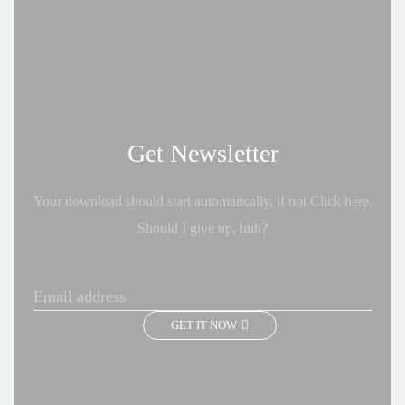
Get Newsletter
Your download should start automatically, if not Click here.
Should I give up, huh?
GET IT NOW