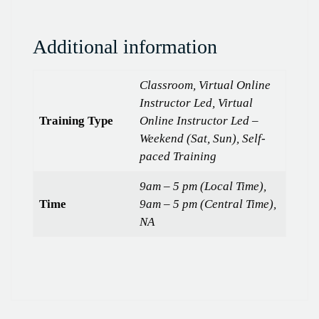
Additional information
Classroom, Virtual Online
Instructor Led, Virtual
Training Type
Online Instructor Led –
Weekend (Sat, Sun), Self-
paced Training
9am – 5 pm (Local Time),
Time
9am – 5 pm (Central Time),
NA