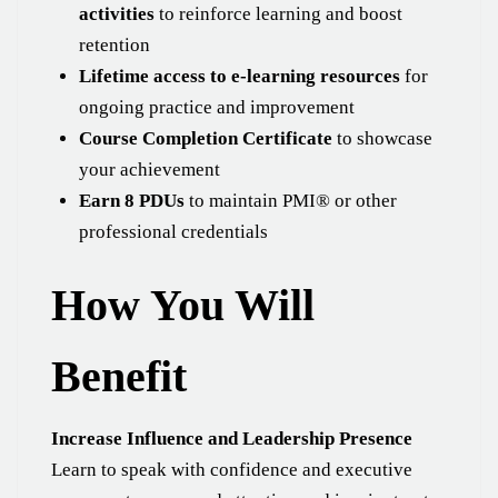
activities
to reinforce learning and boost
retention
Lifetime access to e-learning resources
for
ongoing practice and improvement
Course Completion Certificate
to showcase
your achievement
Earn 8 PDUs
to maintain PMI® or other
professional credentials
How You Will
Benefit
Increase Influence and Leadership Presence
Learn to speak with confidence and executive