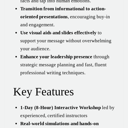
facts and tap into human emotions.
Transition from informational to action-
oriented presentations
, encouraging buy-in
and engagement.
Use visual aids and slides effectively
to
support your message without overwhelming
your audience.
Enhance your leadership presence
through
strategic message planning and fast, fluent
professional writing techniques.
Key Features
1-Day (8-Hour) Interactive Workshop
led by
experienced, certified instructors
Real-world simulations and hands-on