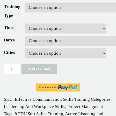
Training
Type
Time
Dates
Cities
Quantity
ADD TO CART
SKU:
Effective Communication Skills Training
Categories:
Leadership And Workplace Skills
,
Project Managment
Tags:
8 PDU Soft Skills Training
,
Active Listening and