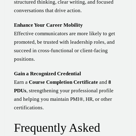
structured thinking, clear writing, and focused
conversations that drive action.
Enhance Your Career Mobility
Effective communicators are more likely to get
promoted, be trusted with leadership roles, and
succeed in cross-functional or client-facing
positions.
Gain a Recognized Credential
Earn a
Course Completion Certificate
and
8
PDUs
, strengthening your professional profile
and helping you maintain PMI®, HR, or other
certifications.
Frequently Asked