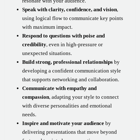
resonate with your audience.
Speak with clarity, confidence, and vision
,
using logical flow to communicate key points
with maximum impact.
Respond to questions with poise and
credibility
, even in high-pressure or
unexpected situations.
Build strong, professional relationships
by
developing a confident communication style
that supports networking and collaboration.
Communicate with empathy and
compassion
, adapting your style to connect
with diverse personalities and emotional
needs.
Inspire and motivate your audience
by
delivering presentations that move beyond