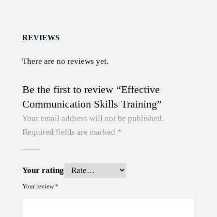
REVIEWS
There are no reviews yet.
Be the first to review “Effective
Communication Skills Training”
Your email address will not be published.
Required fields are marked
*
Your rating
Your review
*