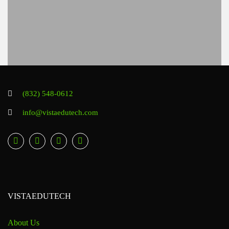
(832) 548-0612
info@vistaedutech.com
VISTAEDUTECH
About Us