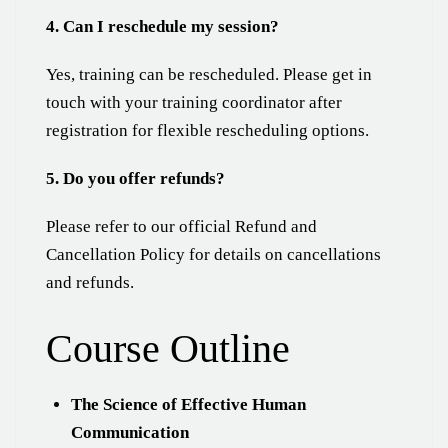
4. Can I reschedule my session?
Yes, training can be rescheduled. Please get in
touch with your training coordinator after
registration for flexible rescheduling options.
5. Do you offer refunds?
Please refer to our official
Refund and
Cancellation Policy
for details on cancellations
and refunds.
Course Outline
The Science of Effective Human
Communication