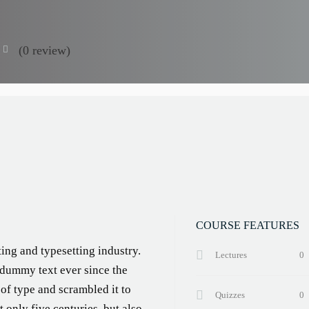
(0 review)
COURSE FEATURES
ing and typesetting industry.
Lectures
0
 dummy text ever since the
of type and scrambled it to
Quizzes
0
 only five centuries, but also