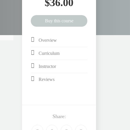
$36.00
Buy this course
Overview
Curriculum
Instructor
Reviews
Share: