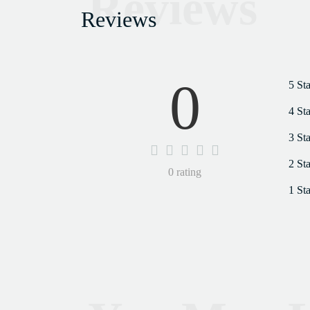
Reviews
Reviews
0
5 Sta
4 Sta
3 Sta
2 Sta
0 rating
1 Sta