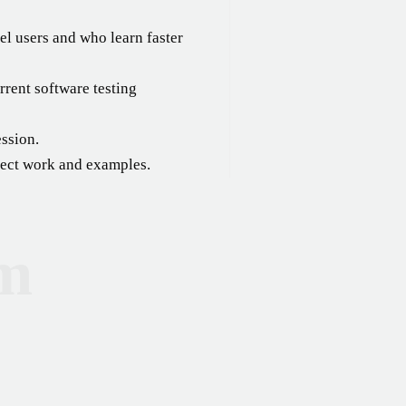
el users and who learn faster
rent software testing
ession.
oject work and examples.
um