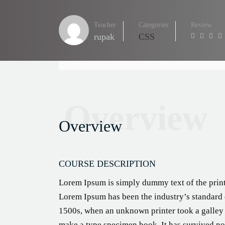
Teacher
Categories
Review
rupak
CSS
Overview
Overview
COURSE DESCRIPTION
Lorem Ipsum is simply dummy text of the print
Lorem Ipsum has been the industry’s standard
1500s, when an unknown printer took a galley 
make a type specimen book. It has survived not