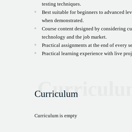
testing techniques.
Best suitable for beginners to advanced lev
when demonstrated.
Course content designed by considering cur
technology and the job market.
Practical assignments at the end of every s
Practical learning experience with live pr
Curricul
Curriculum
Curriculum is empty