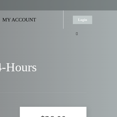
MY ACCOUNT
Login
4-Hours