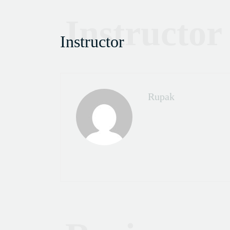
Instructor
Instructor
Rupak