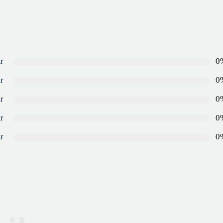
0
r
0
r
0
r
0
r
0
r