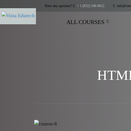
Have any question?
+ 1 (832) 548-0612
info@vist
ALL COURSES
HTML5