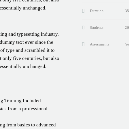
 essentially unchanged.
Duration
35
Students
26
ing and typesetting industry.
 dummy text ever since the
Assessments
Ye
of type and scrambled it to
 only five centuries, but also
 essentially unchanged.
!
g Training Included.
ics from a professional
ting from basics to advanced