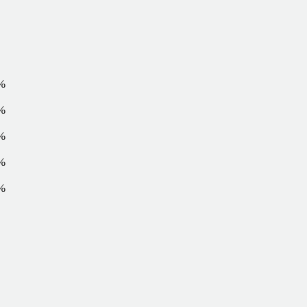
%
%
%
%
%