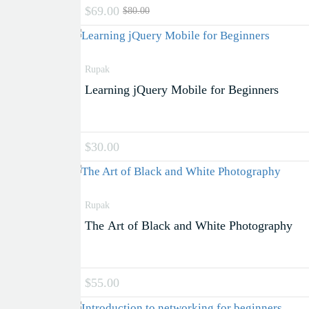
$69.00
$80.00
Rupak
Learning jQuery Mobile for Beginners
$30.00
Rupak
The Art of Black and White Photography
$55.00