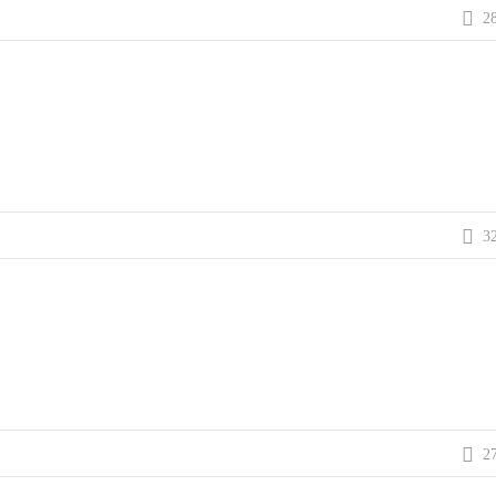
2
3
2