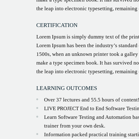
the leap into electronic typesetting, remaining
CERTIFICATION
Lorem Ipsum is simply dummy text of the print
Lorem Ipsum has been the industry’s standard
1500s, when an unknown printer took a galley 
make a type specimen book. It has survived not
the leap into electronic typesetting, remaining
LEARNING OUTCOMES
Over 37 lectures and 55.5 hours of content
LIVE PROJECT End to End Software Testin
Learn Software Testing and Automation bas
trainer from your own desk.
Information packed practical training star