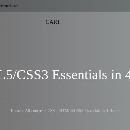
aedutech.com
CART
/CSS3 Essentials in 
Home
All courses
CSS
HTML5/CSS3 Essentials in 4-Hours