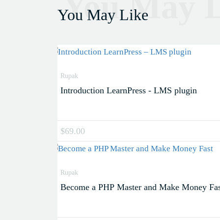
You May L
You May Like
Rupak
Introduction LearnPress - LMS plugin
$69.00
Rupak
Become a PHP Master and Make Money Fas