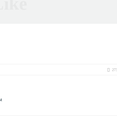
ike
27
t