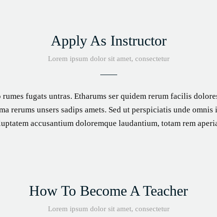
Apply As Instructor
Lorem ipsum dolor sit amet, consectetur
 rumes fugats untras. Etharums ser quidem rerum facilis dolor
a rerums unsers sadips amets. Sed ut perspiciatis unde omnis is
luptatem accusantium doloremque laudantium, totam rem aperi
How To Become A Teacher
Lorem ipsum dolor sit amet, consectetur