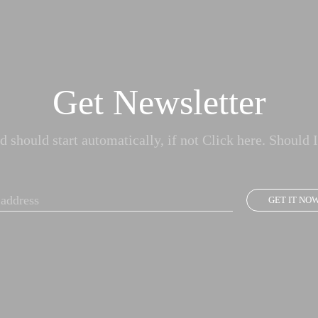
Get Newsletter
 should start automatically, if not Click here. Should I
GET IT NO