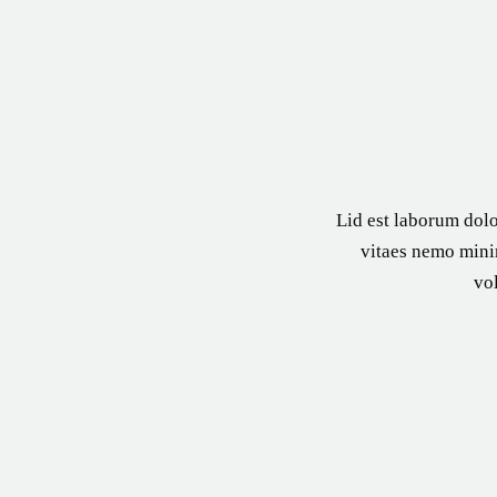
Lid est laborum dolo
vitaes nemo minim
vo