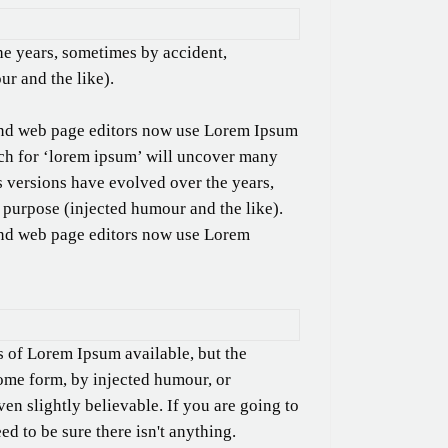
he years, sometimes by accident,
r and the like).
nd web page editors now use Lorem Ipsum
arch for ‘lorem ipsum’ will uncover many
ous versions have evolved over the years,
purpose (injected humour and the like).
nd web page editors now use Lorem
s of Lorem Ipsum available, but the
some form, by injected humour, or
n slightly believable. If you are going to
d to be sure there isn't anything.