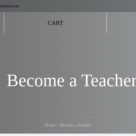
aedutech.com
CART
Become a Teache
Home
Become a Teacher