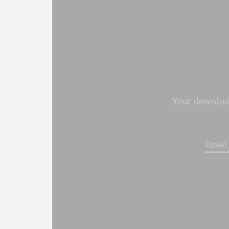
Your download