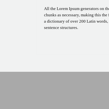
All the Lorem Ipsum generators on the
chunks as necessary, making this the fi
a dictionary of over 200 Latin words
sentence structures.