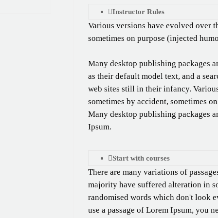
Instructor Rules
Various versions have evolved over t
sometimes on purpose (injected humou
Many desktop publishing packages a
as their default model text, and a se
web sites still in their infancy. Vari
sometimes by accident, sometimes on 
Many desktop publishing packages a
Ipsum.
Start with courses
There are many variations of passage
majority have suffered alteration in 
randomised words which don't look eve
use a passage of Lorem Ipsum, you nee