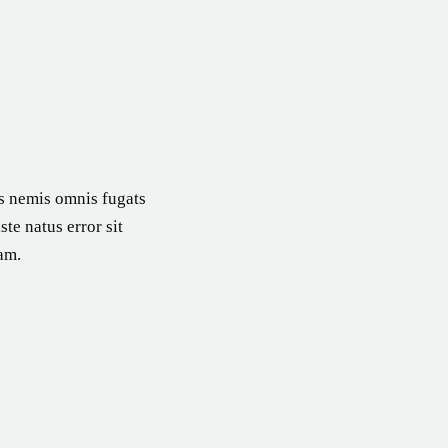
es nemis omnis fugats
te natus error sit
am.