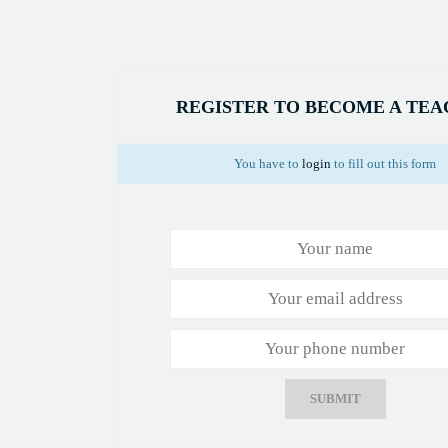
REGISTER TO BECOME A TE
You have to
login
to fill out this form
SUBMIT