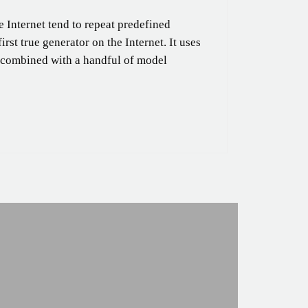
 Internet tend to repeat predefined
rst true generator on the Internet. It uses
, combined with a handful of model