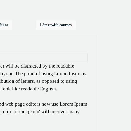
Rules
Start with courses
ader will be distracted by the readable
 layout. The point of using Lorem Ipsum is
ibution of letters, as opposed to using
t look like readable English.
nd web page editors now use Lorem Ipsum
rch for 'lorem ipsum' will uncover many