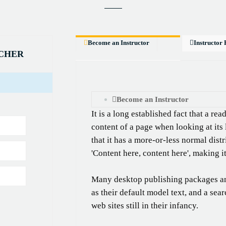
Become an Instructor
Instructor 
ACHER
Become an Instructor
It is a long established fact that a re
content of a page when looking at its
that it has a more-or-less normal distr
'Content here, content here', making i
Many desktop publishing packages a
as their default model text, and a sea
web sites still in their infancy.