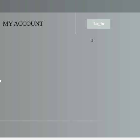
MY ACCOUNT
Login
r