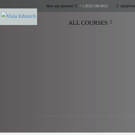
Have any question?
+ 1 (832) 548-0612
info@vist
ALL COURSES