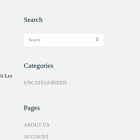
Search
Categories
it Les
UNCATEGORIZED
Pages
ABOUT US
ACCOUNT