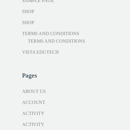
SAMPLE PAGE
SHOP
SHOP
TERMS AND CONDITIONS
TERMS AND CONDITIONS
VISTA EDUTECH
Pages
ABOUT US
ACCOUNT
ACTIVITY
ACTIVITY