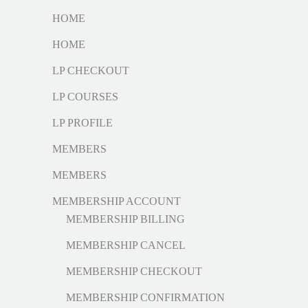
HOME
HOME
LP CHECKOUT
LP COURSES
LP PROFILE
MEMBERS
MEMBERS
MEMBERSHIP ACCOUNT
MEMBERSHIP BILLING
MEMBERSHIP CANCEL
MEMBERSHIP CHECKOUT
MEMBERSHIP CONFIRMATION