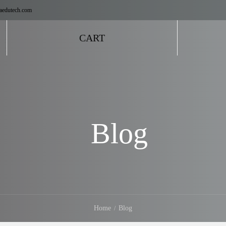
aedutech.com
CART
Blog
Home
Blog