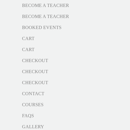
BECOME A TEACHER
BECOME A TEACHER
BOOKED EVENTS
CART
CART
CHECKOUT
CHECKOUT
CHECKOUT
CONTACT
COURSES
FAQS
GALLERY