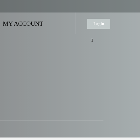
MY ACCOUNT
Login