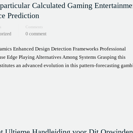
 particular Calculated Gaming Entertainme
e Prediction
s
Comments
orized
0 comment
namics Enhanced Design Detection Frameworks Professional
use Edge Playing Alternatives Among Systems Grasping this
titutes an advanced evolution in this pattern-forecasting gamb
t Ultieme Handleiding voor Dit Opwinde