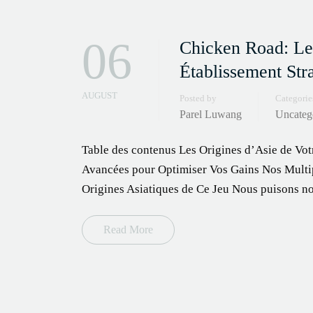
06
Chicken Road: Le
Établissement Str
AUGUST
Posted by
Categorie
Parel Luwang
Uncateg
Table des contenus Les Origines d’Asie de Vo
Avancées pour Optimiser Vos Gains Nos Multip
Origines Asiatiques de Ce Jeu Nous puisons n
Read More