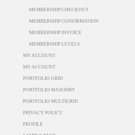
MEMBERSHIP CHECKOUT
MEMBERSHIP CONFIRMATION
MEMBERSHIP INVOICE
MEMBERSHIP LEVELS
MY ACCOUNT
MY ACCOUNT
PORTFOLIO GRID
PORTFOLIO MASONRY
PORTFOLIO MULTIGRID
PRIVACY POLICY
PROFILE