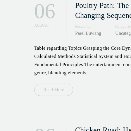
06
Poultry Path: The
Changing Sequenc
AUGUST
Posted by
Categorie
Parel Luwang
Uncateg
Table regarding Topics Grasping the Core Dy
Calculated Methods Statistical System and Ho
Fundamental Principles The entertainment cons
genre, blending elements …
Read More
Chicken Road: He