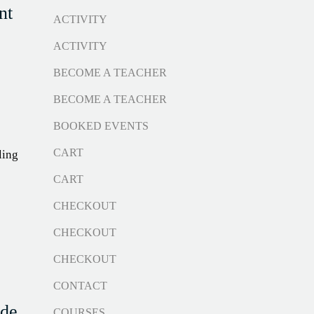
nt
ACTIVITY
ACTIVITY
BECOME A TEACHER
BECOME A TEACHER
BOOKED EVENTS
CART
ling
CART
CHECKOUT
CHECKOUT
CHECKOUT
CONTACT
nde
COURSES