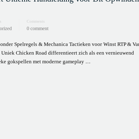
s
Comments
orized
0 comment
nder Spelregels & Mechanica Tactieken voor Winst RTP & Var
Uniek Chicken Road differentieert zich als een vernieuwend
sieke gokspellen met moderne gameplay …