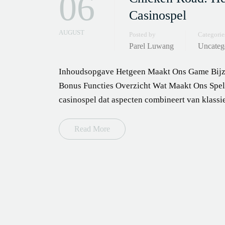
06
Casinospel
AUGUST
Posted by
Categorie
Parel Luwang
Uncateg
Inhoudsopgave Hetgeen Maakt Ons Game Bijzo
Bonus Functies Overzicht Wat Maakt Ons Spel 
casinospel dat aspecten combineert van klas
Read More