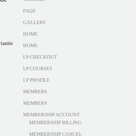
FAQS
GALLERY
HOME
iantie
HOME
LP CHECKOUT
LP COURSES
LP PROFILE
MEMBERS
MEMBERS
MEMBERSHIP ACCOUNT
MEMBERSHIP BILLING
MEMBERSHIP CANCEL