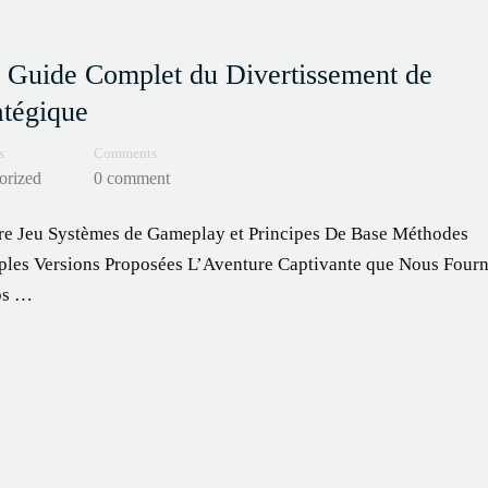
 Guide Complet du Divertissement de
atégique
s
Comments
orized
0 comment
tre Jeu Systèmes de Gameplay et Principes De Base Méthodes
les Versions Proposées L’Aventure Captivante que Nous Fourn
os …