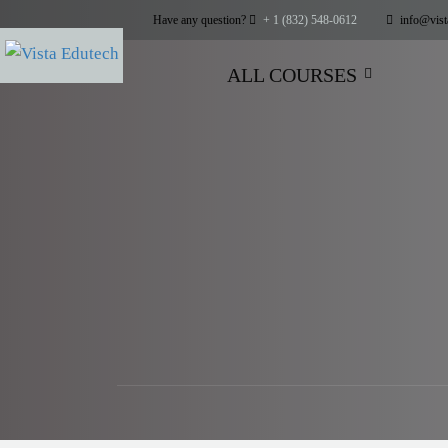
Have any question?
+ 1 (832) 548-0612
info@vist
ALL COURSES