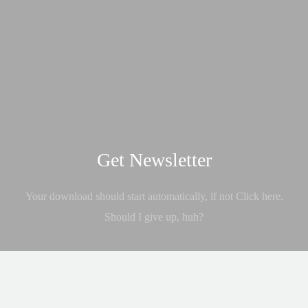
Get Newsletter
Your download should start automatically, if not Click here.
Should I give up, huh?
GET IT NOW