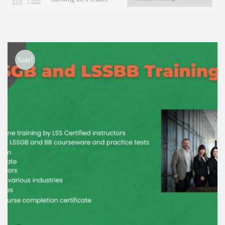
Sale!