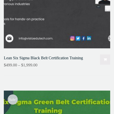
Lean Six Sigma Black Belt Certification Training
$
499.00
–
$
1,999.00
Sale!