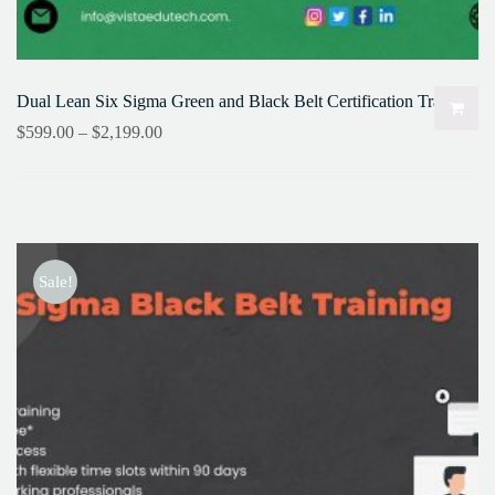
Dual Lean Six Sigma Green and Black Belt Certification Training
$
599.00
–
$
2,199.00
Sale!