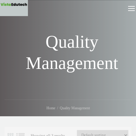
Quality
Management
Home
Quality Management
Showing all 3 results