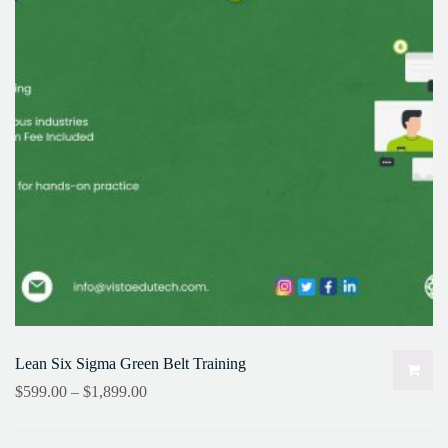
Lean Six Sigma Green Belt Training
$
599.00
–
$
1,899.00