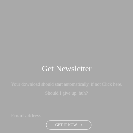
Get Newsletter
Your download should start automatically, if not Click here.
Should I give up, huh?
GET IT NOW