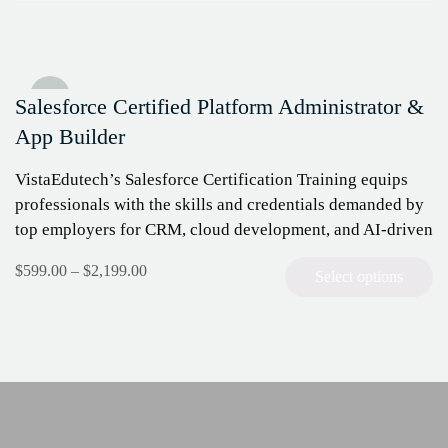
Sale!
Salesforce Certified Platform Administrator &
App Builder
VistaEdutech’s Salesforce Certification Training equips
professionals with the skills and credentials demanded by
top employers for CRM, cloud development, and AI-driven
automation. Master the Salesforce platform, prepare for
$
599.00
–
$
2,199.00
Select options
key…