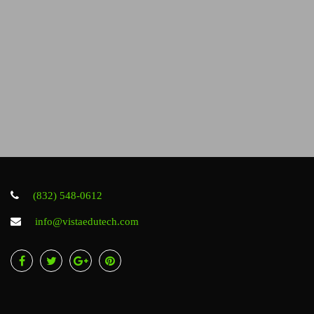
(832) 548-0612
info@vistaedutech.com