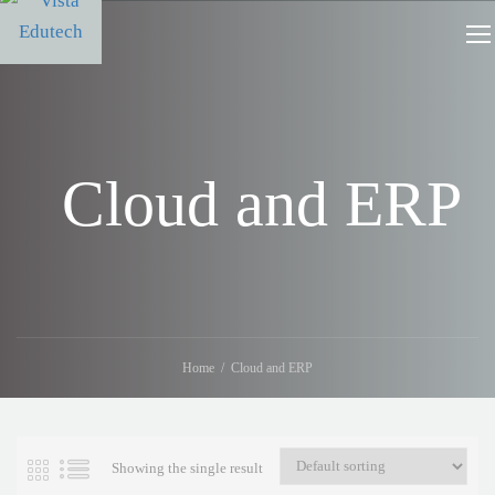
Cloud and ERP
Home
Cloud and ERP
Showing the single result