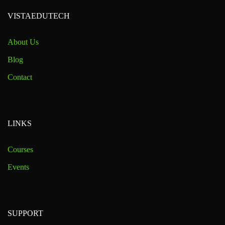
VISTAEDUTECH
About Us
Blog
Contact
LINKS
Courses
Events
SUPPORT