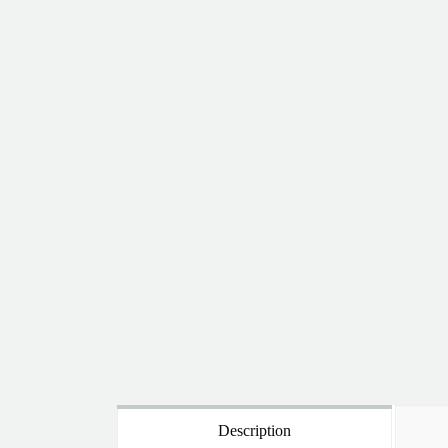
Description