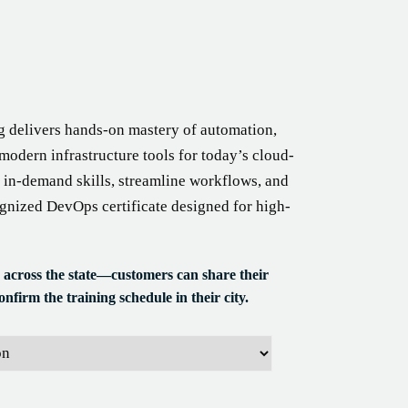
g delivers hands-on mastery of automation,
modern infrastructure tools for today’s cloud-
 in-demand skills, streamline workflows, and
ognized DevOps certificate designed for high-
 across the state—customers can share their
nfirm the training schedule in their city.