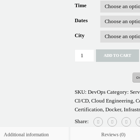
Time
Dates
City
Quantity
ADD TO CART
SKU:
DevOps
Category:
Ser
CI/CD
,
Cloud Engineering
,
C
Certification
,
Docker
,
Infrast
Share:
Additional information
Reviews (0)