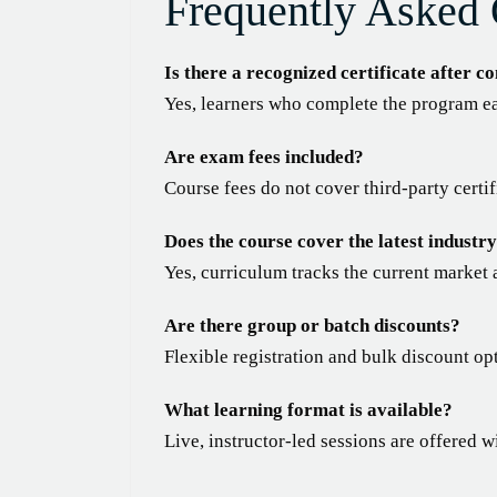
Frequently Asked 
Is there a recognized certificate after c
Yes, learners who complete the program ea
Are exam fees included?
Course fees do not cover third-party certi
Does the course cover the latest industry
Yes, curriculum tracks the current market 
Are there group or batch discounts?
Flexible registration and bulk discount op
What learning format is available?
Live, instructor-led sessions are offered w