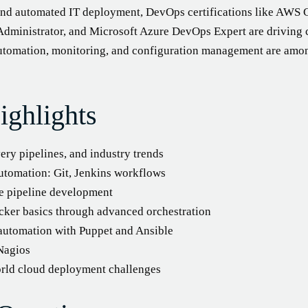
and automated IT deployment, DevOps certifications like AWS 
 Administrator, and Microsoft Azure DevOps Expert are driving 
 automation, monitoring, and configuration management are amo
ighlights
ry pipelines, and industry trends
tomation: Git, Jenkins workflows
e pipeline development
cker basics through advanced orchestration
 automation with Puppet and Ansible
Nagios
world cloud deployment challenges