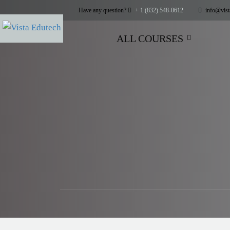
Have any question?
+ 1 (832) 548-0612
info@vist
ALL COURSES