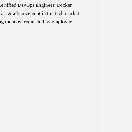
Certified DevOps Engineer, Docker
career advancement in the tech market.
ng the most requested by employers