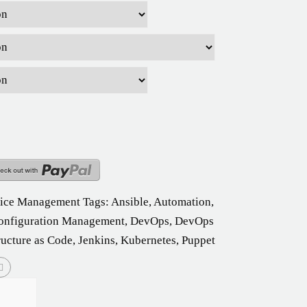
vice Management
Tags:
Ansible
,
Automation
,
onfiguration Management
,
DevOps
,
DevOps
ructure as Code
,
Jenkins
,
Kubernetes
,
Puppet