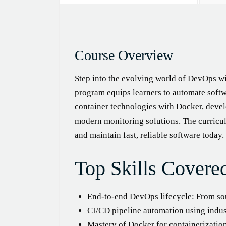
Course Overview
Step into the evolving world of DevOps wi
program equips learners to automate softw
container technologies with Docker, devel
modern monitoring solutions. The curricul
and maintain fast, reliable software today.
Top Skills Covere
End-to-end DevOps lifecycle: From s
CI/CD pipeline automation using indust
Mastery of Docker for containerizatio