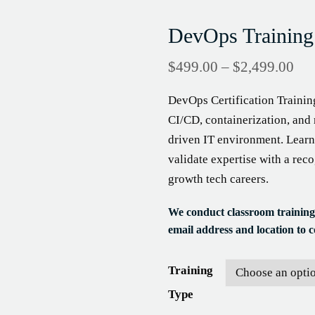
DevOps Training
$
499.00
–
$
2,499.00
DevOps Certification Trainin
CI/CD, containerization, and 
driven IT environment. Learn
validate expertise with a rec
growth tech careers.
We conduct classroom training
email address and location to co
Training
Type