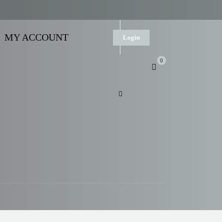
MY ACCOUNT
Login
0