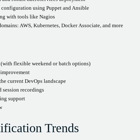
 configuration using Puppet and Ansible
ng with tools like Nagios
 domains: AWS, Kubernetes, Docker Associate, and more
g (with flexible weekend or batch options)
s improvement
g the current DevOps landscape
d session recordings
ing support
ew
fication Trends