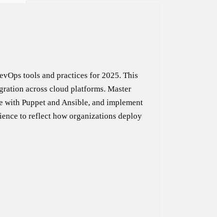
evOps tools and practices for 2025. This
gration across cloud platforms. Master
de with Puppet and Ansible, and implement
ience to reflect how organizations deploy