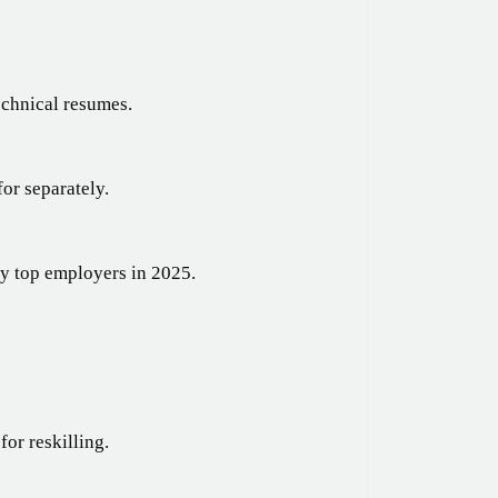
echnical resumes.
or separately.
by top employers in 2025.
for reskilling.