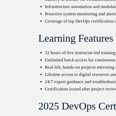
Infrastructure automation and modular
Proactive system monitoring and alerti
Coverage of top DevOps certification
Learning Features
32 hours of live instructor-led trainin
Unlimited batch access for continuou
Real-life, hands-on projects mirrorin
Lifetime access to digital resources an
24/7 expert guidance and troubleshoot
Certification issued after project revi
2025 DevOps Certi