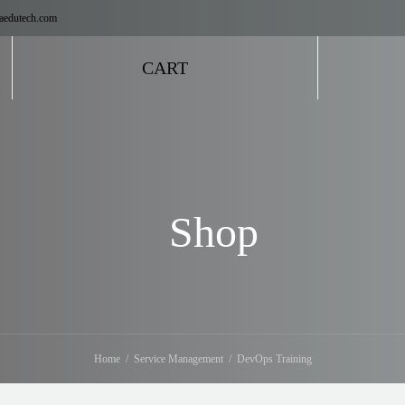
aedutech.com
CART
Shop
Home
Service Management
DevOps Training