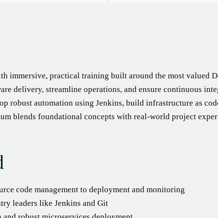
th immersive, practical training built around the most valued D
are delivery, streamline operations, and ensure continuous inte
op robust automation using Jenkins, build infrastructure as co
um blends foundational concepts with real-world project exper
d
ource code management to deployment and monitoring
ry leaders like Jenkins and Git
n and robust microservices deployment