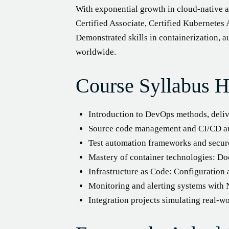
With exponential growth in cloud-native 
Certified Associate, Certified Kubernetes
Demonstrated skills in containerization,
worldwide.
Course Syllabus H
Introduction to DevOps methods, delive
Source code management and CI/CD au
Test automation frameworks and secur
Mastery of container technologies: Do
Infrastructure as Code: Configuration
Monitoring and alerting systems with 
Integration projects simulating real-