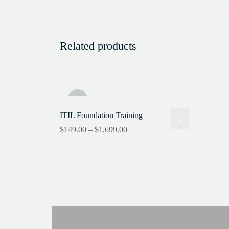
Related products
Sale!
ITIL Foundation Training
$
149.00
–
$
1,699.00