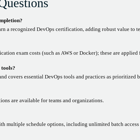
Questions
ompletion?
rn a recognized DevOps certification, adding robust value to t
fication exam costs (such as AWS or Docker); these are applied f
 tools?
and covers essential DevOps tools and practices as prioritized 
tions are available for teams and organizations.
ith multiple schedule options, including unlimited batch access 