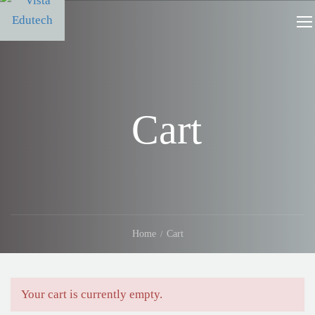
Cart
Home
Cart
Your cart is currently empty.