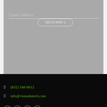
GET IT NOW
(832) 548-0612
info@vistaedutech.com