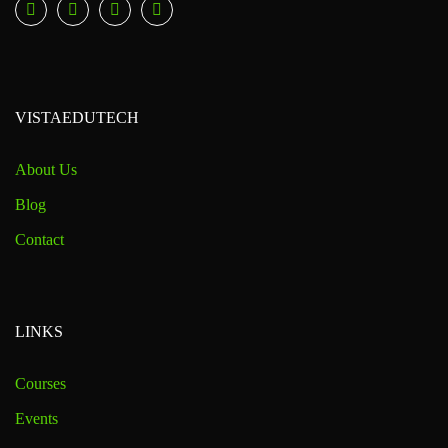
VISTAEDUTECH
About Us
Blog
Contact
LINKS
Courses
Events