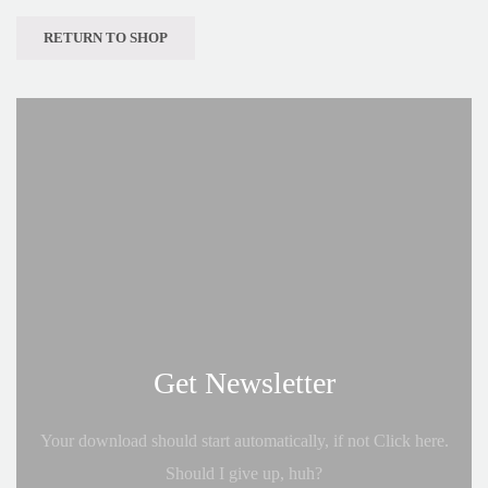
RETURN TO SHOP
Get Newsletter
Your download should start automatically, if not Click here.
Should I give up, huh?