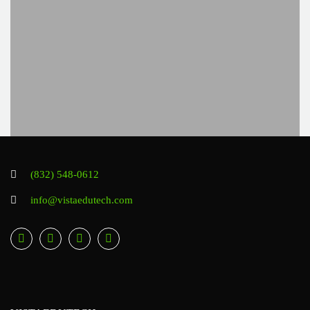
(832) 548-0612
info@vistaedutech.com