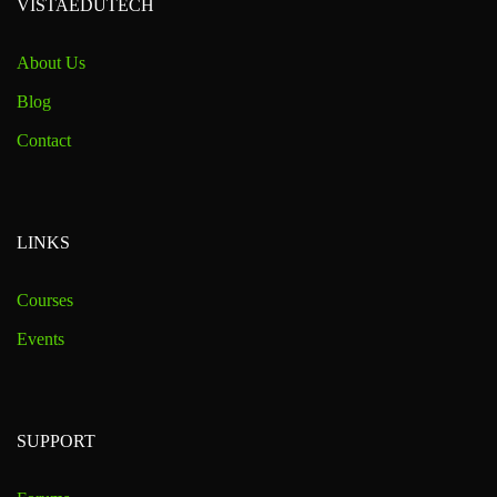
VISTAEDUTECH
About Us
Blog
Contact
LINKS
Courses
Events
SUPPORT