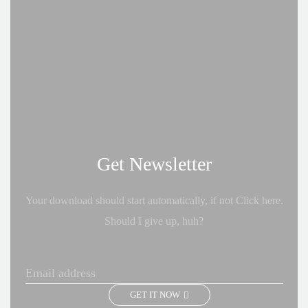
Get Newsletter
Your download should start automatically, if not Click here.
Should I give up, huh?
GET IT NOW