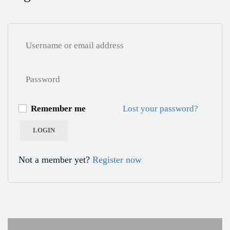
Remember me
Lost your password?
Not a member yet?
Register now