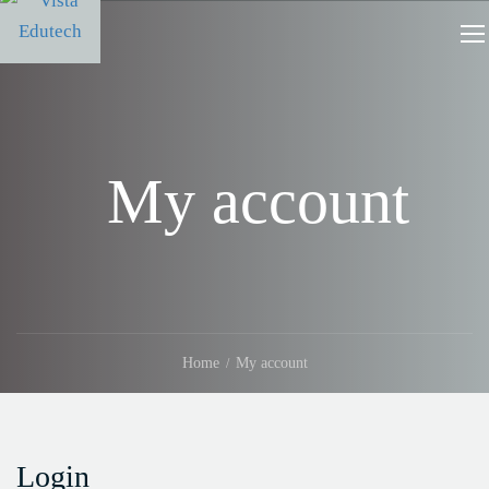
My account
Home
My account
Login