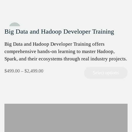
Sale!
Big Data and Hadoop Developer Training
Big Data and Hadoop Developer Training offers
comprehensive hands-on learning to master Hadoop,
Spark, and their ecosystems through real industry projects.
The course is designed for IT and
$
499.00
–
$
2,499.00
Select options
analytics professionals aiming to advance their big
data expertise and earn the Cloudera CCA175
certification.
We…