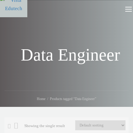
Data Engineer
Home
Products tagged “Data Engineer”
Showing the single result