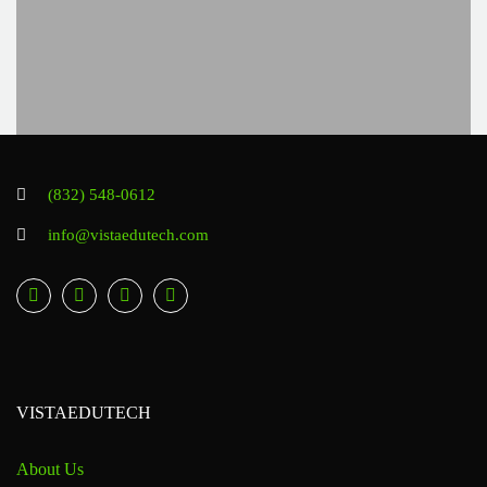
(832) 548-0612
info@vistaedutech.com
VISTAEDUTECH
About Us