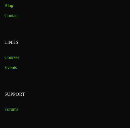
Blog
Contact
LINKS
Courses
Events
SUPPORT
Forums