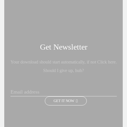
Get Newsletter
Your download should start automatically, if not Click here.
Should I give up, huh?
GET IT NOW