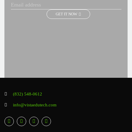
GET IT NOW
(832) 548-0612
info@vistaedutech.com