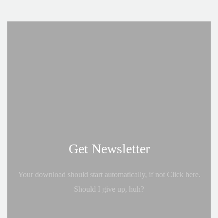
Get Newsletter
Your download should start automatically, if not Click here.
Should I give up, huh?