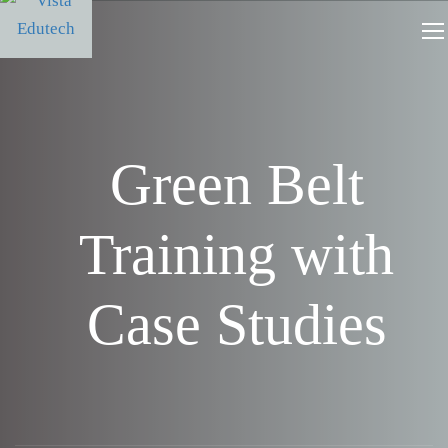
Green Belt
Training with
Case Studies