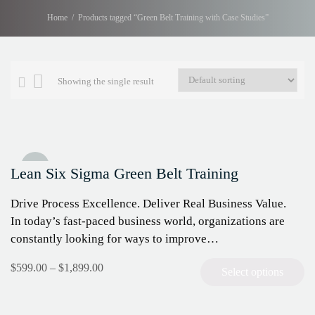
Home
Products tagged “Green Belt Training with Case Studies”
Showing the single result
Sale!
Lean Six Sigma Green Belt Training
Drive Process Excellence. Deliver Real Business Value.
In today’s fast-paced business world, organizations are
constantly looking for ways to improve…
$
599.00
–
$
1,899.00
Select options