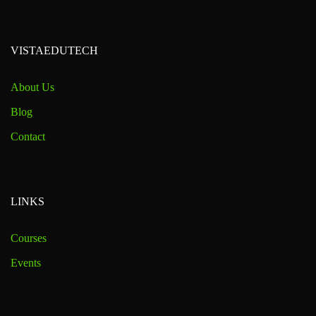
VISTAEDUTECH
About Us
Blog
Contact
LINKS
Courses
Events