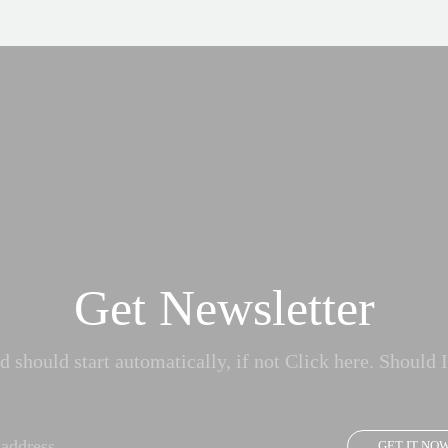
Get Newsletter
 should start automatically, if not Click here. Should I
GET IT NO