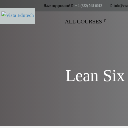
Have any question?
+ 1 (832) 548-0612
info@vist
ALL COURSES
Lean Six