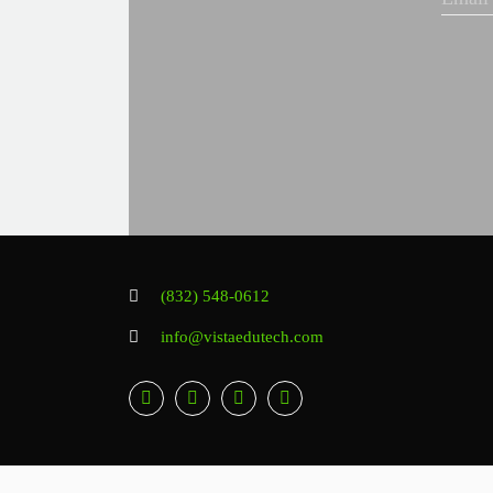
(832) 548-0612
info@vistaedutech.com