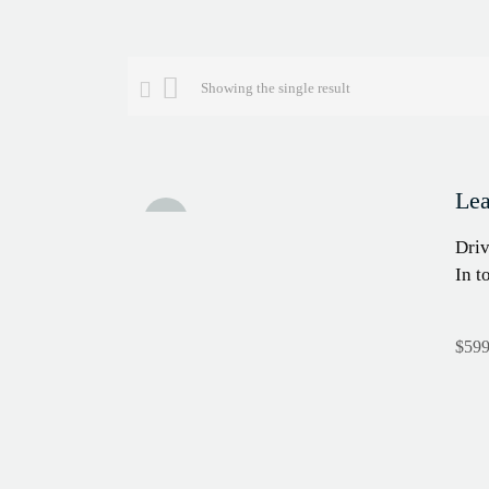
Showing the single result
Lea
Sale!
Driv
In t
$
599