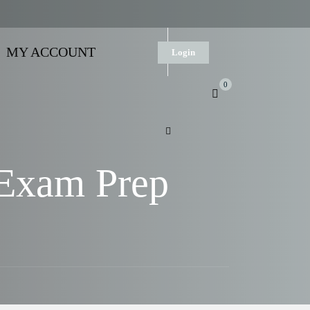
MY ACCOUNT
Login
0
 Exam Prep