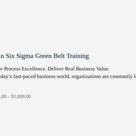
n Six Sigma Green Belt Training
e Process Excellence. Deliver Real Business Value.
oday’s fast-paced business world, organizations are constantl
.00
–
$
1,899.00