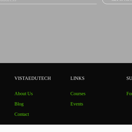
VISTAEDUTECH
LINKS
S
About Us
Courses
Fo
Blog
Events
Contact