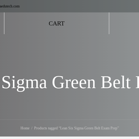
aedutech.com
CART
 Sigma Green Belt
Home
Products tagged “Lean Six Sigma Green Belt Exam Prep”