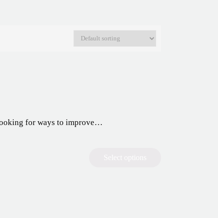
y looking for ways to improve…
Select options