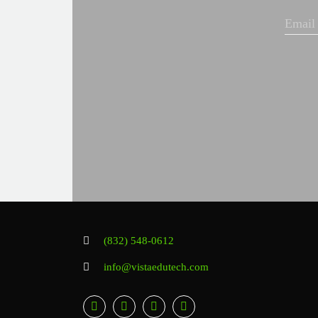
(832) 548-0612
info@vistaedutech.com