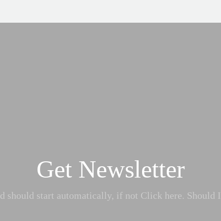
Get Newsletter
 should start automatically, if not Click here. Should I