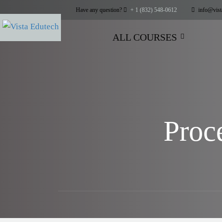
Have any question?
+ 1 (832) 548-0612
info@vist
ALL COURSES
Proc