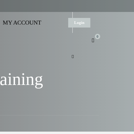
MY ACCOUNT
Login
0
aining