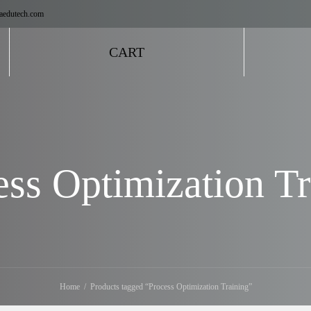
aedutech.com
CART
ess Optimization Tr
Home
Products tagged “Process Optimization Training”