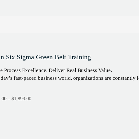
n Six Sigma Green Belt Training
e Process Excellence. Deliver Real Business Value.
oday’s fast-paced business world, organizations are constantl
.00
–
$
1,899.00