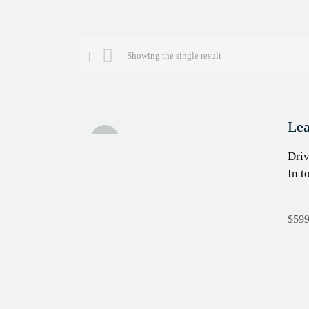
Showing the single result
Lea
Sale!
Driv
In t
$
599