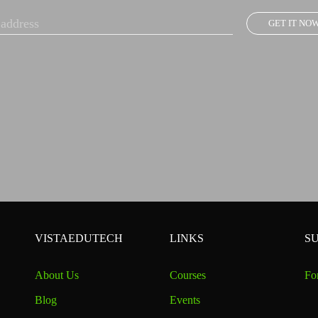
GET IT NO
VISTAEDUTECH
LINKS
S
About Us
Courses
Fo
Blog
Events