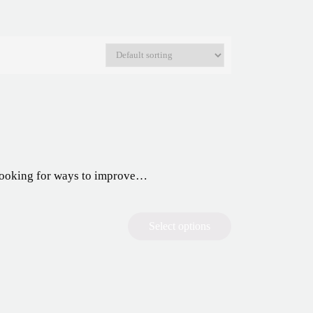
y looking for ways to improve…
Select options